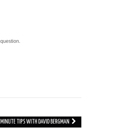
question.
O MINUTE TIPS WITH DAVID BERGMAN