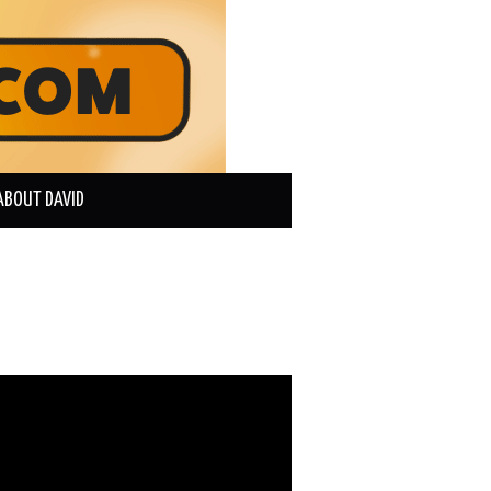
ABOUT DAVID