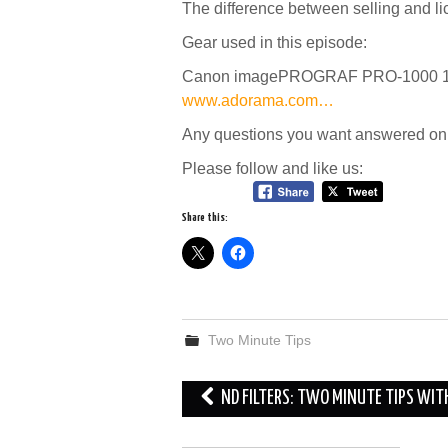
The difference between selling and l
Gear used in this episode:
Canon imagePROGRAF PRO-1000 17″ P
www.adorama.com…
Any questions you want answered on 
Please follow and like us:
Share this:
Two Minute Tips
Post
ND FILTERS: TWO MINUTE TIPS WIT
navigation