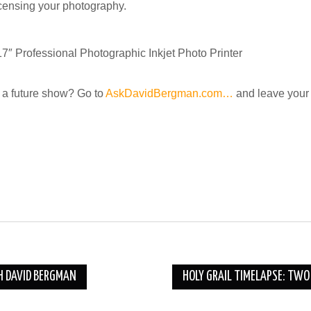
icensing your photography.
rofessional Photographic Inkjet Photo Printer
a future show? Go to
AskDavidBergman.com…
and leave your 
H DAVID BERGMAN
HOLY GRAIL TIMELAPSE: TW