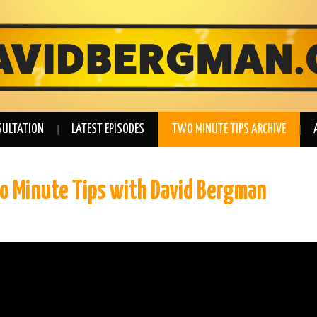
SULTATION
LATEST EPISODES
TWO MINUTE TIPS ARCHIVE
wo Minute Tips with David Bergman