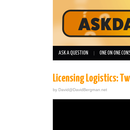
ASK A QUESTION
ONE ON ONE CON
Licensing Logistics: T
by
David@DavidBergman.net