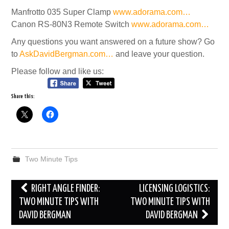
Manfrotto 035 Super Clamp
www.adorama.com…
Canon RS-80N3 Remote Switch
www.adorama.com…
Any questions you want answered on a future show? Go
to
AskDavidBergman.com…
and leave your question.
Please follow and like us:
Share this:
Two Minute Tips
Post
RIGHT ANGLE FINDER:
LICENSING LOGISTICS:
navigation
TWO MINUTE TIPS WITH
TWO MINUTE TIPS WITH
DAVID BERGMAN
DAVID BERGMAN