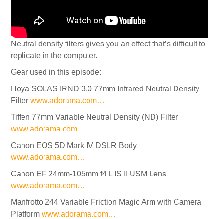
Neutral density filters gives you an effect that’s difficult to
replicate in the computer.
Gear used in this episode:
Hoya SOLAS IRND 3.0 77mm Infrared Neutral Density
Filter
www.adorama.com…
Tiffen 77mm Variable Neutral Density (ND) Filter
www.adorama.com…
Canon EOS 5D Mark IV DSLR Body
www.adorama.com…
Canon EF 24mm-105mm f4 L IS II USM Lens
www.adorama.com…
Manfrotto 244 Variable Friction Magic Arm with Camera
Platform
www.adorama.com…