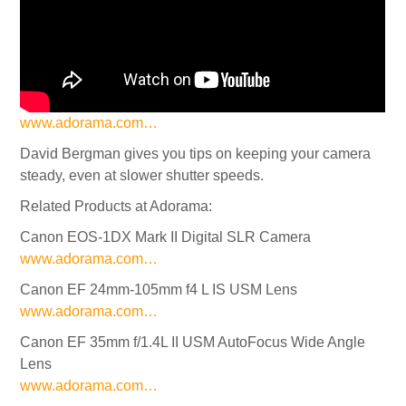
www.adorama.com…
David Bergman gives you tips on keeping your camera
steady, even at slower shutter speeds.
Related Products at Adorama:
Canon EOS-1DX Mark II Digital SLR Camera
www.adorama.com…
Canon EF 24mm-105mm f4 L IS USM Lens
www.adorama.com…
Canon EF 35mm f/1.4L II USM AutoFocus Wide Angle
Lens
www.adorama.com…