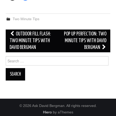
Two Minute Tips
Post
OUTDOOR FILL FLASH:
POP UP PERFECTION: TWO
navigation
TWO MINUTE TIPS WITH
MINUTE TIPS WITH DAVID
DAVID BERGMAN
BERGMAN
Search
for:
© 2026 Ask David Bergman. All rights reserved.
Hiero
by aThemes