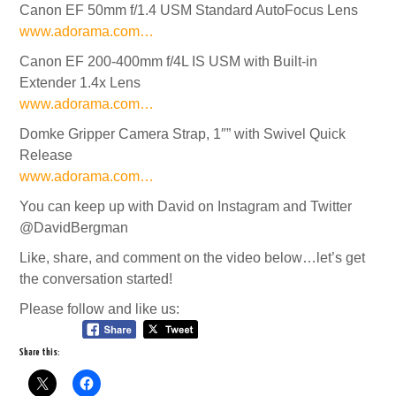
Canon EF 50mm f/1.4 USM Standard AutoFocus Lens
www.adorama.com…
Canon EF 200-400mm f/4L IS USM with Built-in
Extender 1.4x Lens
www.adorama.com…
Domke Gripper Camera Strap, 1″” with Swivel Quick
Release
www.adorama.com…
You can keep up with David on Instagram and Twitter
@DavidBergman
Like, share, and comment on the video below…let’s get
the conversation started!
Please follow and like us:
Share this: