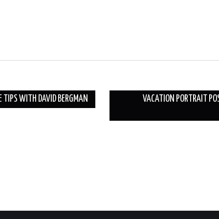
E TIPS WITH DAVID BERGMAN
VACATION PORTRAIT POS