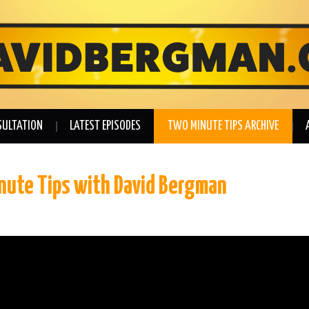
SULTATION
LATEST EPISODES
TWO MINUTE TIPS ARCHIVE
inute Tips with David Bergman