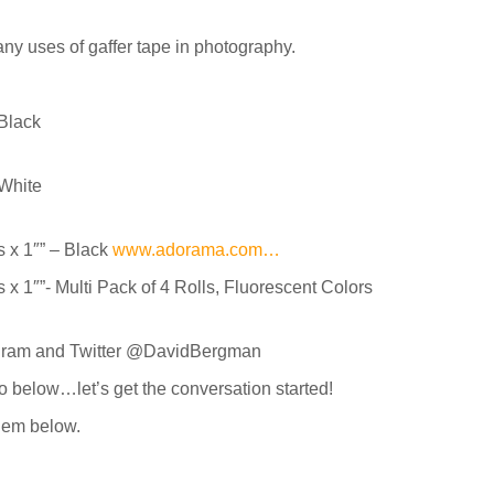
any uses of gaffer tape in photography.
 Black
 White
x 1″” – Black
www.adorama.com…
1″”- Multi Pack of 4 Rolls, Fluorescent Colors
agram and Twitter @DavidBergman
o below…let’s get the conversation started!
them below.