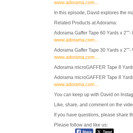
www.adorama.com…
In this episode, David explores the m
Related Products at Adorama:
Adorama Gaffer Tape 60 Yards x 2″”-
www.adorama.com…
Adorama Gaffer Tape 30 Yards x 2″”-
www.adorama.com…
Adorama microGAFFER Tape 8 Yards 
Adorama microGAFFER Tape 8 Yards x 
www.adorama.com…
You can keep up with David on Inst
Like, share, and comment on the vide
If you have questions, please share 
Please follow and like us: