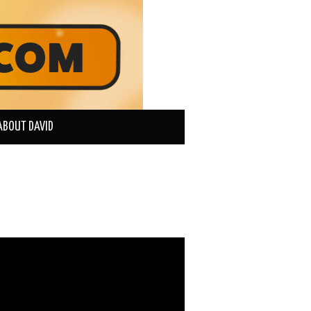
ABOUT DAVID