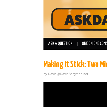
ASK A QUESTION
ONE ON ONE CON
Making It Stick: Two M
by
David@DavidBergman.net