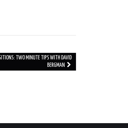
ITIONS: TWO MINUTE TIPS WITH DAVID
BERGMAN