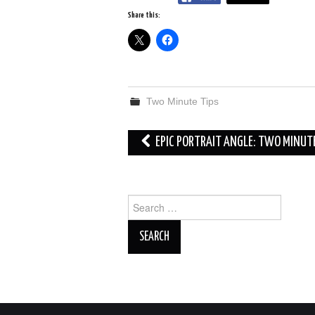
Share this:
Two Minute Tips
Post
EPIC PORTRAIT ANGLE: TWO MINUT
navigation
Search
for: