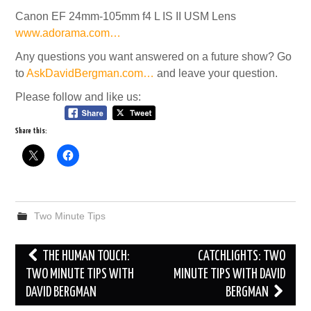
Canon EF 24mm-105mm f4 L IS II USM Lens
www.adorama.com…
Any questions you want answered on a future show? Go
to
AskDavidBergman.com…
and leave your question.
Please follow and like us:
Share this:
Two Minute Tips
Post
THE HUMAN TOUCH:
CATCHLIGHTS: TWO
navigation
TWO MINUTE TIPS WITH
MINUTE TIPS WITH DAVID
DAVID BERGMAN
BERGMAN