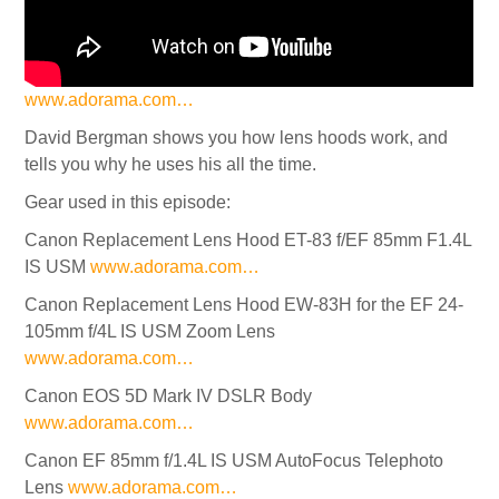
www.adorama.com…
David Bergman shows you how lens hoods work, and
tells you why he uses his all the time.
Gear used in this episode:
Canon Replacement Lens Hood ET-83 f/EF 85mm F1.4L
IS USM
www.adorama.com…
Canon Replacement Lens Hood EW-83H for the EF 24-
105mm f/4L IS USM Zoom Lens
www.adorama.com…
Canon EOS 5D Mark IV DSLR Body
www.adorama.com…
Canon EF 85mm f/1.4L IS USM AutoFocus Telephoto
Lens
www.adorama.com…