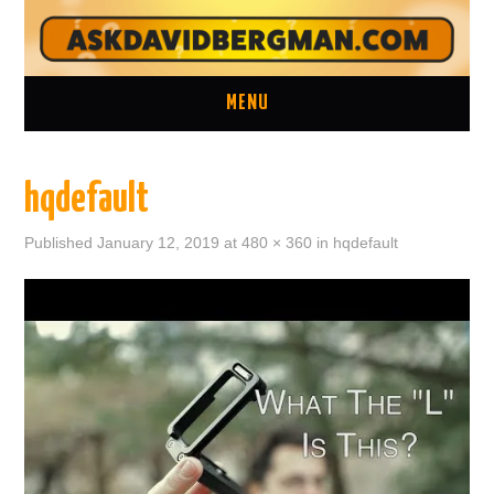
MENU
ASK A QUESTION
hqdefault
ONE ON ONE CONSULTATION
Published
January 12, 2019
at
480 × 360
in
hqdefault
LATEST EPISODES
TWO MINUTE TIPS ARCHIVE
ABOUT DAVID