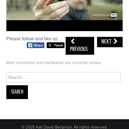
Please follow and like us:
NEXT
PREVIOUS
Both comments and trackbacks are currently closed.
Search
for:
© 2026 Ask David Bergman. All rights reserved.