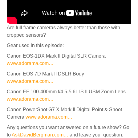
Are full frame cameras always better than those with
cropped sensors?
Gear used in this episode:
Canon EOS-1DX Mark II Digital SLR Camera
www.adorama.com…
Canon EOS 7D Mark II DSLR Body
www.adorama.com…
Canon EF 100-400mm f/4.5-5.6L IS II USM Zoom Lens
www.adorama.com…
Canon PowerShot G7 X Mark II Digital Point & Shoot
Camera
www.adorama.com…
Any questions you want answered on a future show? Go
to
AskDavidBergman.com…
and leave your question.