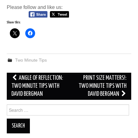
Please follow and like us:
Share this:
Two Minute Tips
Post
ANGLE OF REFLECTION:
PRINT SIZE MATTERS!:
navigation
TWO MINUTE TIPS WITH
TWO MINUTE TIPS WITH
DAVID BERGMAN
DAVID BERGMAN
Search
for: