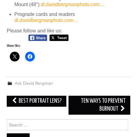
Mount (48″)
dl.davidbergmanphoto.com…
Prograde cards and readers
dl.davidbergmanphoto.com…
Please follow and like us:
Share this:
Ask David Bergman
Post
BEST PORTRAIT LENS?
TEN WAYS TO PREVENT
navigation
BURNOUT
Search
for: