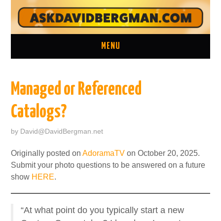
MENU
ASK A QUESTION
Managed or Referenced
ONE ON ONE CONSULTATION
Catalogs?
LATEST EPISODES
by
David@DavidBergman.net
TWO MINUTE TIPS ARCHIVE
Originally posted on
AdoramaTV
on October 20, 2025.
Submit your photo questions to be answered on a future
ABOUT DAVID
show
HERE
.
“At what point do you typically start a new