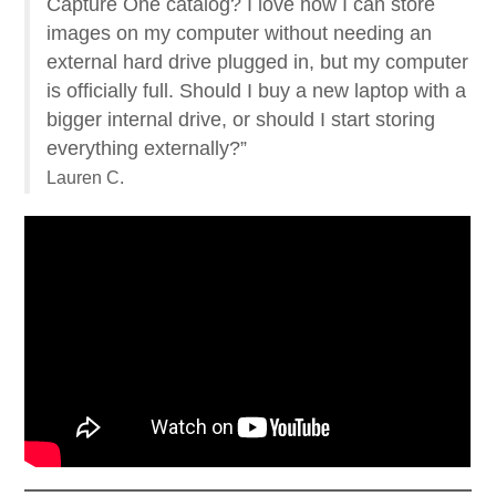
Capture One catalog? I love how I can store
images on my computer without needing an
external hard drive plugged in, but my computer
is officially full. Should I buy a new laptop with a
bigger internal drive, or should I start storing
everything externally?”
Lauren C.