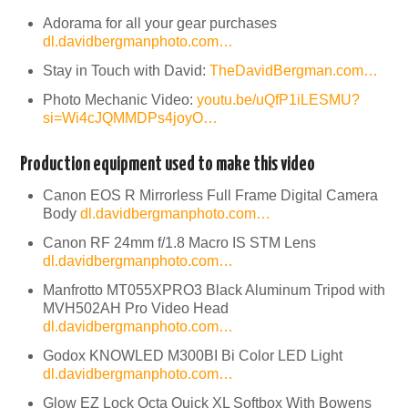
Adorama for all your gear purchases
dl.davidbergmanphoto.com…
Stay in Touch with David:
TheDavidBergman.com…
Photo Mechanic Video:
youtu.be/uQfP1iLESMU?
si=Wi4cJQMMDPs4joyO…
Production equipment used to make this video
Canon EOS R Mirrorless Full Frame Digital Camera
Body
dl.davidbergmanphoto.com…
Canon RF 24mm f/1.8 Macro IS STM Lens
dl.davidbergmanphoto.com…
Manfrotto MT055XPRO3 Black Aluminum Tripod with
MVH502AH Pro Video Head
dl.davidbergmanphoto.com…
Godox KNOWLED M300BI Bi Color LED Light
dl.davidbergmanphoto.com…
Glow EZ Lock Octa Quick XL Softbox With Bowens