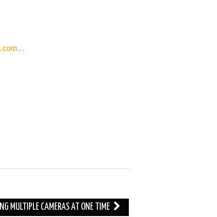
a.com…
ING MULTIPLE CAMERAS AT ONE TIME