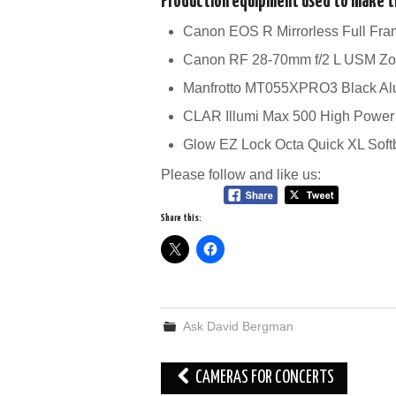
Production equipment used to make th
Canon EOS R Mirrorless Full Fr
Canon RF 28-70mm f/2 L USM Z
Manfrotto MT055XPRO3 Black Al
CLAR Illumi Max 500 High Power
Glow EZ Lock Octa Quick XL Sof
Please follow and like us:
Share this:
Ask David Bergman
Post
CAMERAS FOR CONCERTS