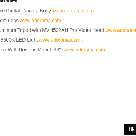
is video
ame Digital Camera Body
www.adorama.com…
oom Lens
www.adorama.com…
uminum Tripod with MVH502AH Pro Video Head
www.adoram
 5600K LED Light
www.adorama.com…
tbox With Bowens Mount (48″)
www.adorama.com…
FIR