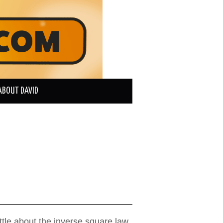
ABOUT DAVID
ttle about the inverse square law,