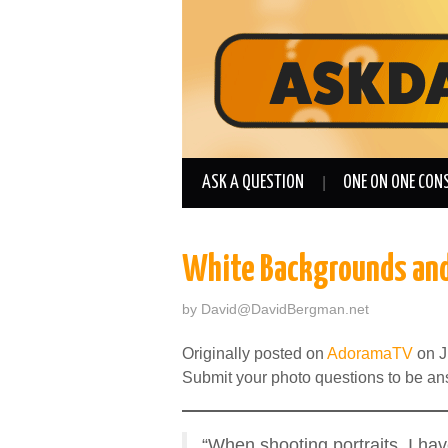
ASK A QUESTION
ONE ON ONE CON
White Backgrounds and
by
David@DavidBergman.net
Originally posted on
AdoramaTV
on J
Submit your photo questions to be a
“When shooting portraits, I hav