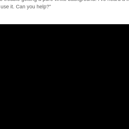
 use it. Can you help?”