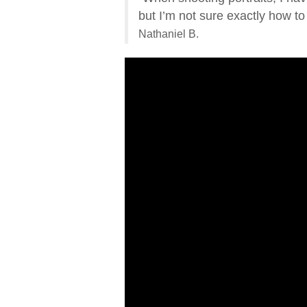
but I’m not sure exactly how to
Nathaniel B.