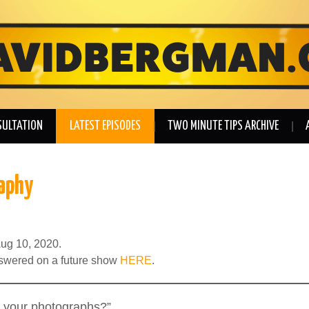
SULTATION
LATEST EPISODES
TWO MINUTE TIPS ARCHIVE
aphy
ug 10, 2020.
nswered on a future show
HERE
.
 your photographs?”