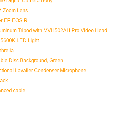
me Digital Camera Body
M Zoom Lens
er EF-EOS R
uminum Tripod with MVH502AH Pro Video Head
 5600K LED Light
mbrella
ible Disc Background, Green
tional Lavalier Condenser Microphone
lack
nced cable