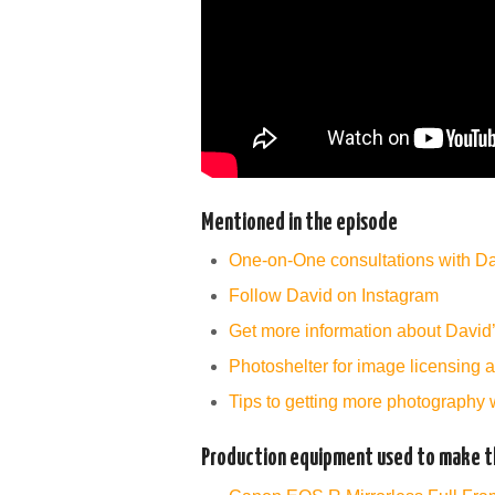
Mentioned in the episode
One-on-One consultations with D
Follow David on Instagram
Get more information about David
Photoshelter for image licensing 
Tips to getting more photography 
Production equipment used to make th