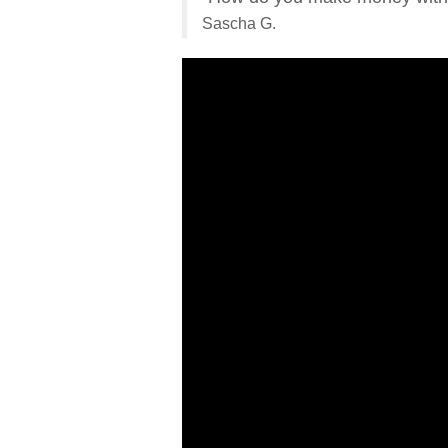
Sascha G.