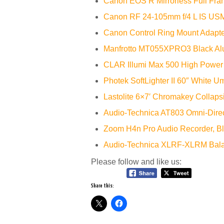
Canon EOS R Mirrorless Full Fra
Canon RF 24-105mm f/4 L IS US
Canon Control Ring Mount Adapt
Manfrotto MT055XPRO3 Black Al
CLAR Illumi Max 500 High Power
Photek SoftLighter II 60″ White U
Lastolite 6×7′ Chromakey Collaps
Audio-Technica AT803 Omni-Direc
Zoom H4n Pro Audio Recorder, B
Audio-Technica XLRF-XLRM Bala
Please follow and like us:
Share this: