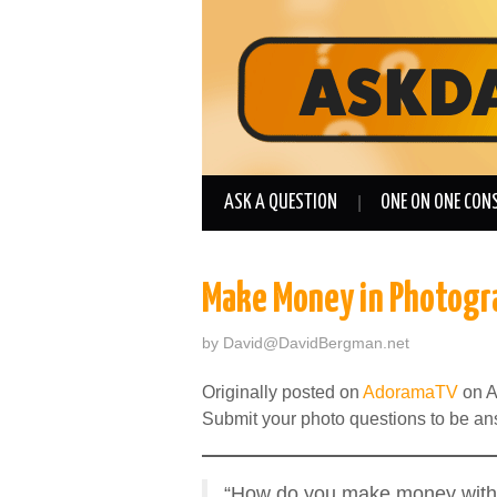
ASK A QUESTION
ONE ON ONE CON
Make Money in Photogr
by
David@DavidBergman.net
Originally posted on
AdoramaTV
on A
Submit your photo questions to be a
“How do you make money with