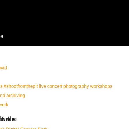
avid
’s #shootfromthepit live concert photography workshops
and archiving
work
is video