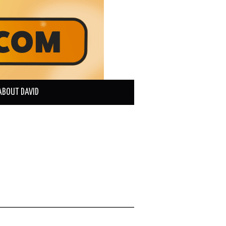
ABOUT DAVID