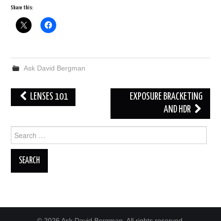
Share this:
Ask David Bergman
Post
LENSES 101
EXPOSURE BRACKETING
navigation
AND HDR
Search
for:
© 2026 Ask David Bergman. All rights reserved.