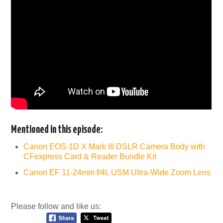
Mentioned in this episode:
Canon EOS-1D X Mark III DSLR Camera Body with
CFexpress Card & Reader Bundle Kit
Canon EF 11-24mm f/4L USM Ultra-Wide Zoom Lens
Please follow and like us: