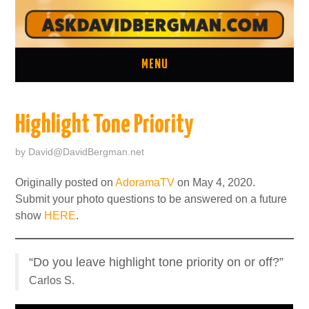
MENU
ASK A QUESTION
Highlight Tone Priority
ONE ON ONE CONSULTATION
by
David@DavidBergman.net
LATEST EPISODES
Originally posted on
AdoramaTV
on May 4, 2020.
Submit your photo questions to be answered on a future
TWO MINUTE TIPS ARCHIVE
show
HERE
.
ABOUT DAVID
“Do you leave highlight tone priority on or off?”
Carlos S.