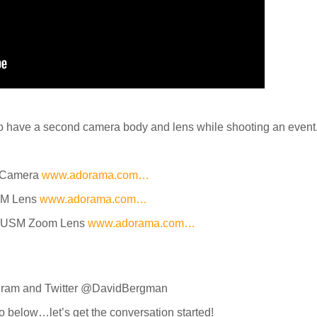
to have a second camera body and lens while shooting an event
R Camera
www.adorama.com…
SM Lens
www.adorama.com…
II USM Zoom Lens
www.adorama.com…
agram and Twitter @DavidBergman
o below…let’s get the conversation started!