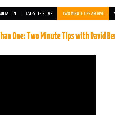
SULTATION
LATEST EPISODES
TWO MINUTE TIPS ARCHIVE
Than One: Two Minute Tips with David B