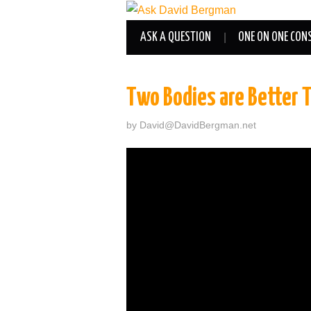
ASK A QUESTION
ONE ON ONE CON
Two Bodies are Better 
by
David@DavidBergman.net