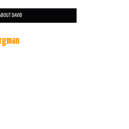
ABOUT DAVID
ergman