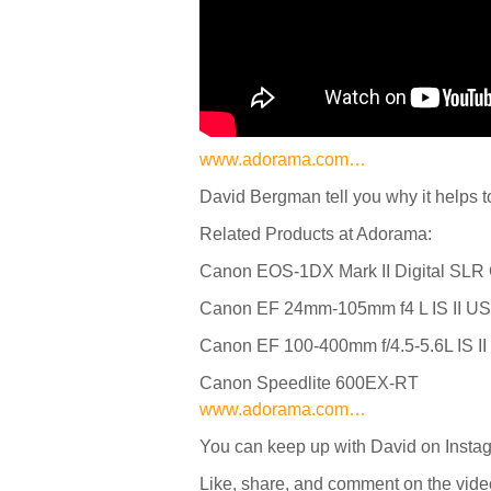
www.adorama.com…
David Bergman tell you why it helps 
Related Products at Adorama:
Canon EOS-1DX Mark II Digital SL
Canon EF 24mm-105mm f4 L IS II U
Canon EF 100-400mm f/4.5-5.6L IS 
Canon Speedlite 600EX-RT
www.adorama.com…
You can keep up with David on Inst
Like, share, and comment on the vide