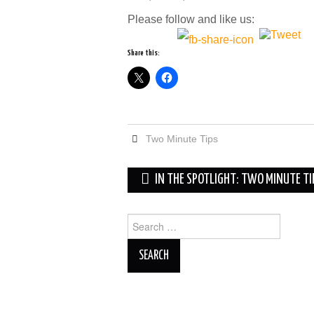
Please follow and like us:
Share this:
Two Minute Tips
Post
IN THE SPOTLIGHT: TWO MINUTE T
navigation
Search
for: