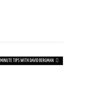
 MINUTE TIPS WITH DAVID BERGMAN