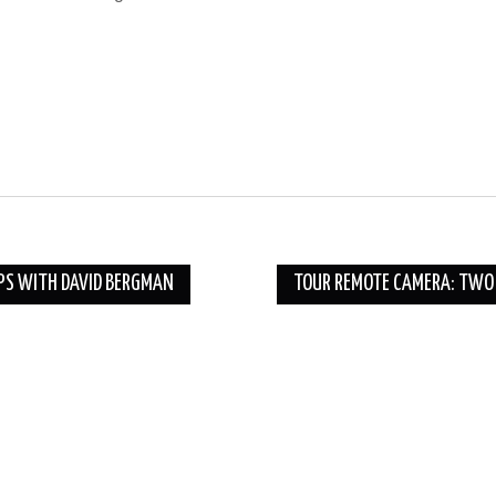
IPS WITH DAVID BERGMAN
TOUR REMOTE CAMERA: TWO