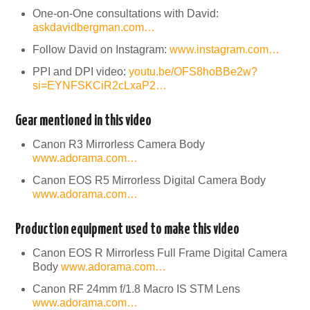
One-on-One consultations with David:
askdavidbergman.com…
Follow David on Instagram:
www.instagram.com…
PPI and DPI video:
youtu.be/OFS8hoBBe2w?
si=EYNFSKCiR2cLxaP2…
Gear mentioned in this video
Canon R3 Mirrorless Camera Body
www.adorama.com…
Canon EOS R5 Mirrorless Digital Camera Body
www.adorama.com…
Production equipment used to make this video
Canon EOS R Mirrorless Full Frame Digital Camera
Body
www.adorama.com…
Canon RF 24mm f/1.8 Macro IS STM Lens
www.adorama.com…