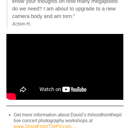
know your thoughts on how many megapixels
do we need? I am about to upgrade to a new
camera body and am torn.”
Achim H.
Get more information about David’s #shootfromthepit
live concert photography workshops at
www.ShootFromThePit.com…