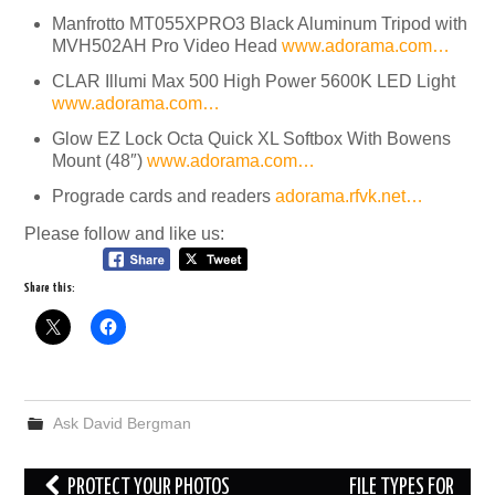
Manfrotto MT055XPRO3 Black Aluminum Tripod with
MVH502AH Pro Video Head
www.adorama.com…
CLAR Illumi Max 500 High Power 5600K LED Light
www.adorama.com…
Glow EZ Lock Octa Quick XL Softbox With Bowens
Mount (48″)
www.adorama.com…
Prograde cards and readers
adorama.rfvk.net…
Please follow and like us:
Share this:
Ask David Bergman
Post
PROTECT YOUR PHOTOS
FILE TYPES FOR