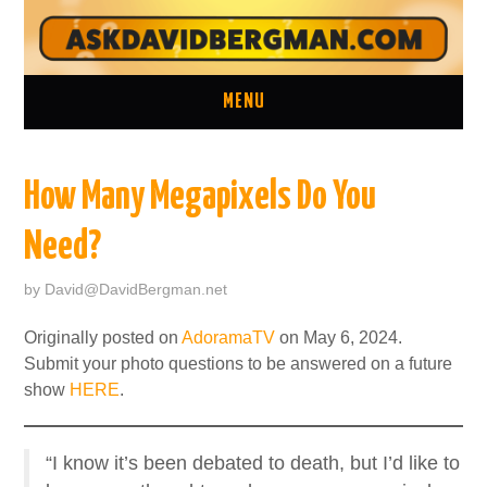
MENU
ASK A QUESTION
How Many Megapixels Do You
ONE ON ONE CONSULTATION
Need?
LATEST EPISODES
by
David@DavidBergman.net
TWO MINUTE TIPS ARCHIVE
Originally posted on
AdoramaTV
on May 6, 2024.
Submit your photo questions to be answered on a future
ABOUT DAVID
show
HERE
.
“I know it’s been debated to death, but I’d like to