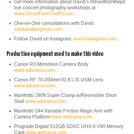
Get more information about David’s #shootfromthepit
live concert photography workshops at
www.ShootFromThePit.com…
One-on-One consultations with David:
askdavidbergman.com…
Follow David on Instagram:
www.instagram.com…
Production equipment used to make this video
Canon R3 Mirrorless Camera Body
www.adorama.com…
Canon RF 70-200mm f/2.8 L IS USM Lens
www.adorama.com…
Manfrotto 2909 Super Clamp w/Reversible Short
Stud
www.adorama.com…
Manfrotto 244 Variable Friction Magic Arm with
Camera Platform
www.adorama.com…
Prograde Digital 512GB SDXC UHS-II V90 Memory
Card
www.adorama.com…