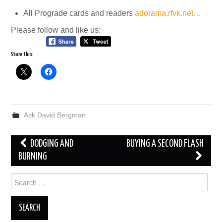
All Prograde cards and readers
adorama.rfvk.net…
Please follow and like us:
Share this:
Ask David Bergman
Post
DODGING AND
BUYING A SECOND FLASH
navigation
BURNING
Search
for: