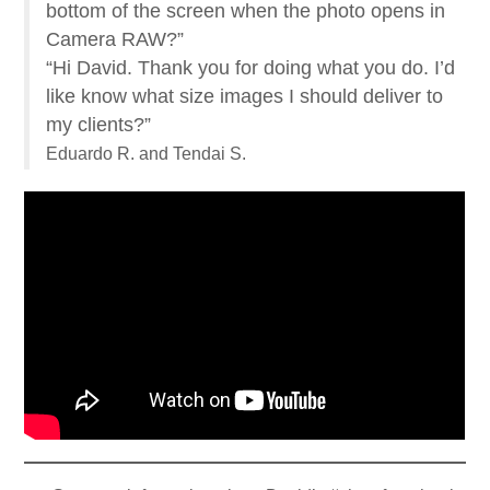
bottom of the screen when the photo opens in
Camera RAW?”
“Hi David. Thank you for doing what you do. I’d
like know what size images I should deliver to
my clients?”
Eduardo R. and Tendai S.