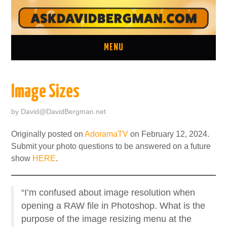
MENU
ASK A QUESTION
Image Sizes
ONE ON ONE CONSULTATION
by
David@DavidBergman.net
LATEST EPISODES
Originally posted on
AdoramaTV
on February 12, 2024.
Submit your photo questions to be answered on a future
TWO MINUTE TIPS ARCHIVE
show
HERE
.
ABOUT DAVID
“I’m confused about image resolution when
opening a RAW file in Photoshop. What is the
purpose of the image resizing menu at the