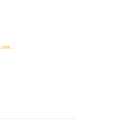
a.com…