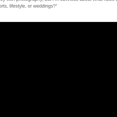
rts, lifestyle, or weddings?”