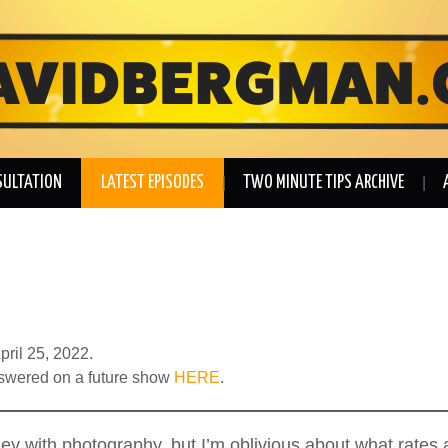
SULTATION
LATEST EPISODES
TWO MINUTE TIPS ARCHIVE
pril 25, 2022.
nswered on a future show
HERE
.
money with photography, but I’m oblivious about what rate