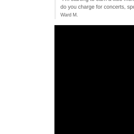
do you charge for concerts, spo
Ward M.