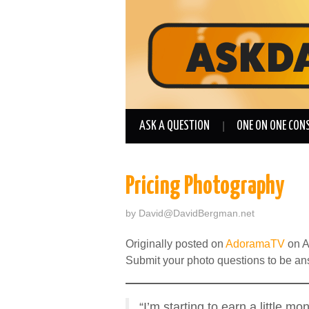
ASK A QUESTION
ONE ON ONE CON
Pricing Photography
by
David@DavidBergman.net
Originally posted on
AdoramaTV
on A
Submit your photo questions to be a
“I’m starting to earn a little 