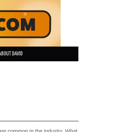
ABOUT DAVID
s are common in the industry. What