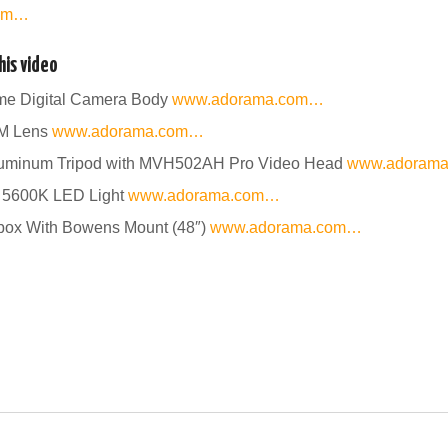
com…
is video
ame Digital Camera Body
www.adorama.com…
SM Lens
www.adorama.com…
uminum Tripod with MVH502AH Pro Video Head
www.adoram
 5600K LED Light
www.adorama.com…
tbox With Bowens Mount (48″)
www.adorama.com…