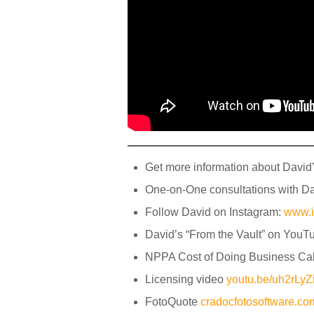
Get more information about David
One-on-One consultations with D
Follow David on Instagram:
www.
David’s “From the Vault” on YouT
NPPA Cost of Doing Business Cal
Licensing video
youtu.be/uh2rL
FotoQuote
cradocfotosoftware.c