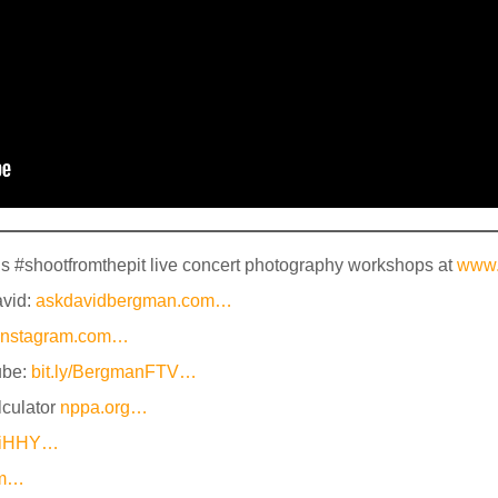
’s #shootfromthepit live concert photography workshops at
www.
avid:
askdavidbergman.com…
instagram.com…
ube:
bit.ly/BergmanFTV…
culator
nppa.org…
yZiHHY…
om…