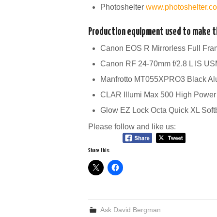
Photoshelter
www.photoshelter.
Production equipment used to make th
Canon EOS R Mirrorless Full Fr
Canon RF 24-70mm f/2.8 L IS U
Manfrotto MT055XPRO3 Black Al
CLAR Illumi Max 500 High Power
Glow EZ Lock Octa Quick XL Sof
Please follow and like us:
Share this:
Ask David Bergman