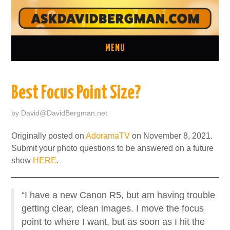
MENU
ASK A QUESTION
Best Focus Point Size?
ONE ON ONE CONSULTATION
by
David@DavidBergman.net
LATEST EPISODES
Originally posted on
AdoramaTV
on November 8, 2021.
Submit your photo questions to be answered on a future
TWO MINUTE TIPS ARCHIVE
show
HERE
.
ABOUT DAVID
“I have a new Canon R5, but am having trouble
getting clear, clean images. I move the focus
point to where I want, but as soon as I hit the