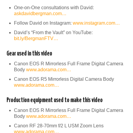
One-on-One consultations with David:
askdavidbergman.com…
Follow David on Instagram:
www.instagram.com…
David’s “From the Vault” on YouTube:
bit.ly/BergmanFTV…
Gear used in this video
Canon EOS R Mirrorless Full Frame Digital Camera
Body
www.adorama.com…
Canon EOS R5 Mirrorless Digital Camera Body
www.adorama.com…
Production equipment used to make this video
Canon EOS R Mirrorless Full Frame Digital Camera
Body
www.adorama.com…
Canon RF 28-70mm f/2 L USM Zoom Lens
www.adorama.com…