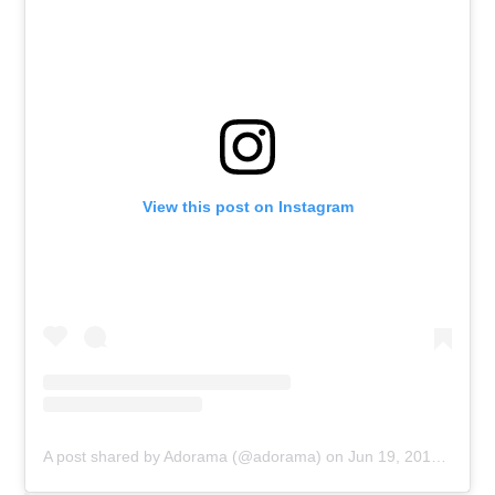
View this post on Instagram
A post shared by Adorama (@adorama)
on
Jun 19, 2019 at 7:10am PDT