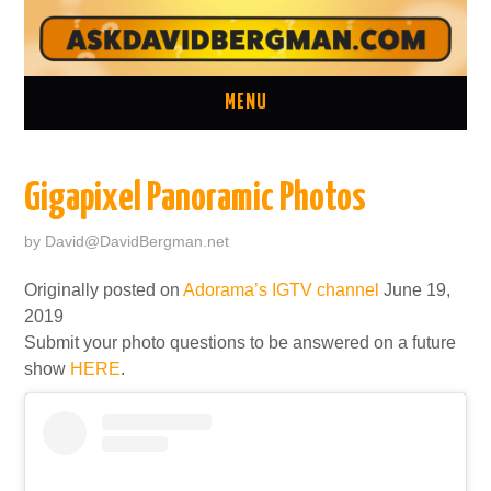
MENU
ASK A QUESTION
Gigapixel Panoramic Photos
ONE ON ONE CONSULTATION
by
David@DavidBergman.net
LATEST EPISODES
Originally posted on
Adorama’s IGTV channel
June 19,
2019
TWO MINUTE TIPS ARCHIVE
Submit your photo questions to be answered on a future
show
HERE
.
ABOUT DAVID