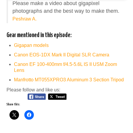
Please make a video about gigapixel
photographs and the best way to make them.
Peshraw A.
Gear mentioned in this episode:
Gigapan models
Canon EOS-1DX Mark II Digital SLR Camera
Canon EF 100-400mm f/4.5-5.6L IS II USM Zoom
Lens
Manfrotto MT055XPRO3 Aluminum 3 Section Tripod
Please follow and like us:
Share this: